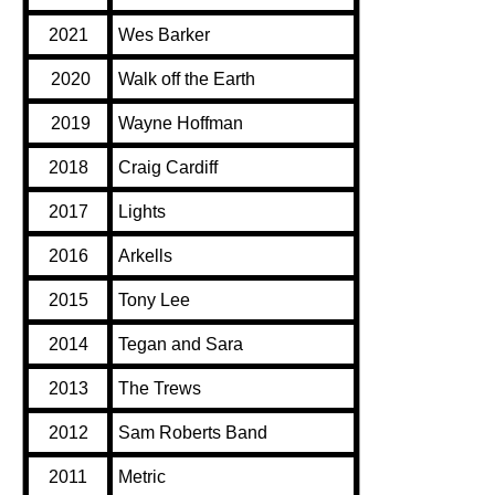
2021
Wes Barker
2020
Walk off the Earth
2019
Wayne Hoffman
2018
Craig Cardiff
2017
Lights
2016
Arkells
2015
Tony Lee
2014
Tegan and Sara
2013
The Trews
2012
Sam Roberts Band
2011
Metric