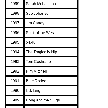
1999
Sarah McLachlan
1998
Sue Johanson
1997
Jim Carrey
1996
Spirit of the West
1995
54.40
1994
The Tragically Hip
1993
Tom Cochrane
1992
Kim Mitchell
1991
Blue Rodeo
1990
k.d. lang
1989
Doug and the Slugs