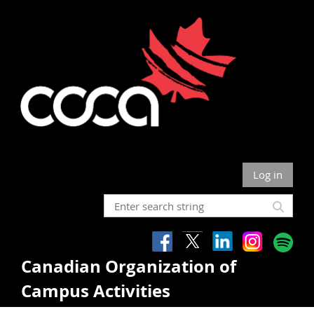
Log in
Canadian Organization of
Campus Activities