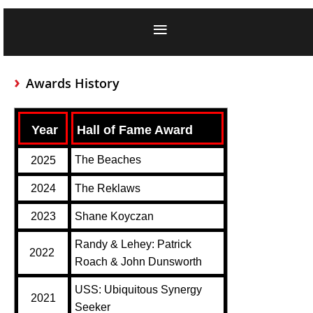
Awards History
Year
Hall of Fame Award
The Beaches
2025
2024
The Reklaws
2023
Shane Koyczan
Randy & Lehey: Patrick
2022
Roach & John Dunsworth
USS: Ubiquitous Synergy
2021
Seeker