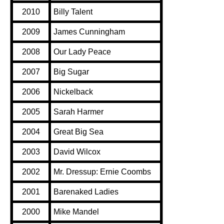
2010
Billy Talent
2009
James Cunningham
2008
Our Lady Peace
2007
Big Sugar
2006
Nickelback
2005
Sarah Harmer
2004
Great Big Sea
2003
David Wilcox
2002
Mr. Dressup: Ernie Coombs
2001
Barenaked Ladies
2000
Mike Mandel