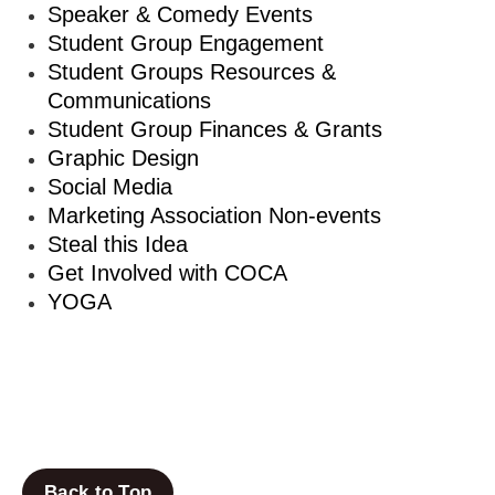
Speaker & Comedy Events
Student Group Engagement
Student Groups Resources &
Communications
Student Group Finances & Grants
Graphic Design
Social Media
Marketing Association Non-events
Steal this Idea
Get Involved with COCA
YOGA
Back to Top