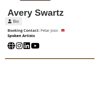
Avery Swartz
Bio
Booking Contact:
Petar Josic
Spoken Artists