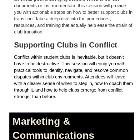
documents or lost momentum, this session will provide
you with actionable steps on how to better support clubs in
transition. Take a deep dive into the procedures,
resources, and training that actually help ease the strain of
club transition.
Supporting Clubs in Conflict
Conflict within student clubs is inevitable, but it doesn't
have to be destructive. This session will equip you with
practical tools to identify, navigate, and resolve common
disputes within club environments. Attendees will leave
with a clearer sense of when to step in, how to coach them
through it, and how to help clubs emerge from conflict
stronger than before.
Marketing &
Communications