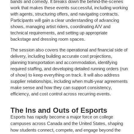
bands and comedy. It breaks down the behind-the-scenes
work that makes these events successful, including working
with agents, structuring offers, and navigating contracts.
Participants will gain a clear understanding of advancing
shows, managing artist riders, coordinating A/V and
technical requirements, and setting up appropriate
backstage and dressing room spaces.
The session also covers the operational and financial side of
delivery, including building accurate cost projections,
planning transportation and accommodation, identifying
required staffing, and developing detailed running orders (run
of show) to keep everything on track. It will also address
supplier relationships, including when multi-year agreements
make sense and how they can support consistency,
efficiency, and cost control across recurring events.
The Ins and Outs of Esports
Esports has rapidly become a major force on college
campuses across Canada and the United States, shaping
how students connect, compete, and engage beyond the