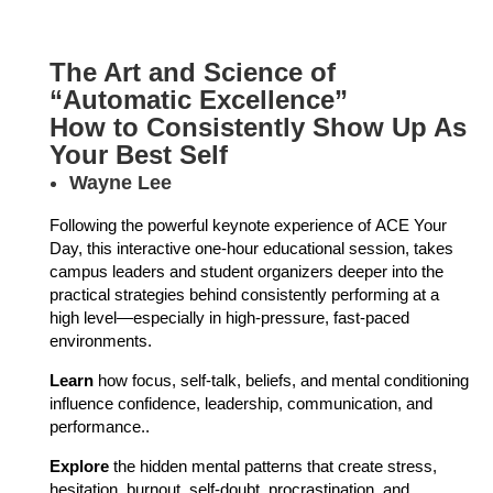
The Art and Science of
“Automatic Excellence”
How to Consistently Show Up As
Your Best Self
Wayne Lee
Following the powerful keynote experience of ACE Your
Day, this interactive one-hour educational session, takes
campus leaders and student organizers deeper into the
practical strategies behind consistently performing at a
high level—especially in high-pressure, fast-paced
environments.
Learn
how focus, self-talk, beliefs, and mental conditioning
influence confidence, leadership, communication, and
performance..
Explore
the hidden mental patterns that create stress,
hesitation, burnout, self-doubt, procrastination, and