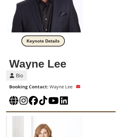
Keynote Details
Wayne Lee
Bio
Booking Contact:
Wayne Lee