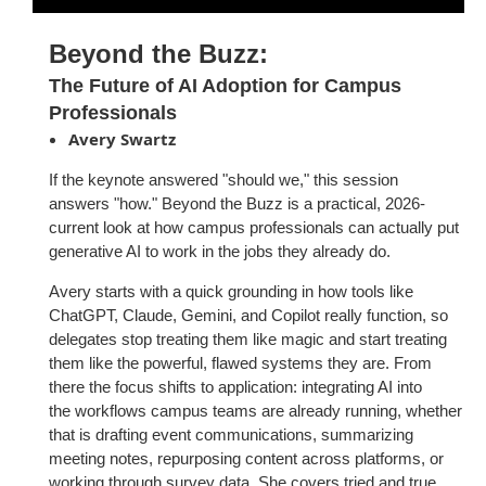
Beyond the Buzz:
The Future of AI Adoption for Campus
Professionals
Avery Swartz
If the keynote answered "
should we,
" this session
answers
"how.
" Beyond
the Buzz is a practical, 2026-
current look at how campus professionals
can actually put
generative AI to work in the jobs they already do.
Avery starts with a quick grounding in how tools like
ChatGPT, Claude,
Gemini, and Copilot really function, so
delegates stop treating them like
magic and start treating
them like the powerful, flawed systems they are.
From
there the focus shifts to application: integrating AI into
the
workflows campus teams are already running, whether
that is drafting
event communications, summarizing
meeting notes, repurposing content
across platforms, or
working through survey data. She covers tried and
true