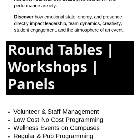
performance anxiety.
Discover
how emotional state, energy, and presence
directly impact leadership, team dynamics, creativity,
student engagement, and the atmosphere of an event.
Round Tables |
Workshops |
Panels
Volunteer & Staff Management
Low Cost No Cost Programming
Wellness Events on Campuses
Regular & Pub Programming