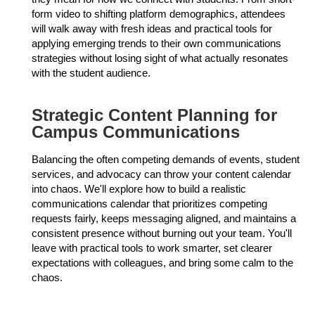
form video to shifting platform demographics, attendees
will walk away with fresh ideas and practical tools for
applying emerging trends to their own communications
strategies without losing sight of what actually resonates
with the student audience.
Strategic Content Planning for
Campus Communications
Balancing the often competing demands of events, student
services, and advocacy can throw your content calendar
into chaos. We'll explore how to build a realistic
communications calendar that prioritizes competing
requests fairly, keeps messaging aligned, and maintains a
consistent presence without burning out your team. You'll
leave with practical tools to work smarter, set clearer
expectations with colleagues, and bring some calm to the
chaos.