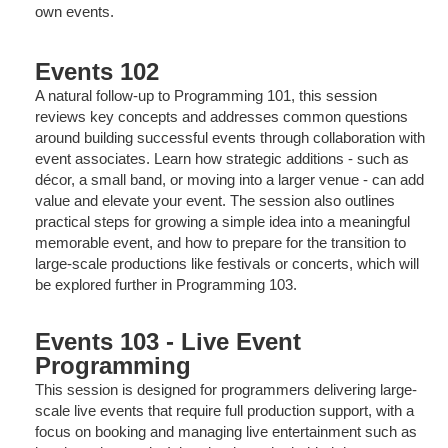
own events.
Events 102
A natural follow-up to Programming 101, this session
reviews key concepts and addresses common questions
around building successful events through collaboration with
event associates. Learn how strategic additions - such as
décor, a small band, or moving into a larger venue - can add
value and elevate your event. The session also outlines
practical steps for growing a simple idea into a meaningful
memorable event, and how to prepare for the transition to
large-scale productions like festivals or concerts, which will
be explored further in Programming 103.
Events 103 - Live Event
Programming
This session is designed for programmers delivering large-
scale live events that require full production support, with a
focus on booking and managing live entertainment such as