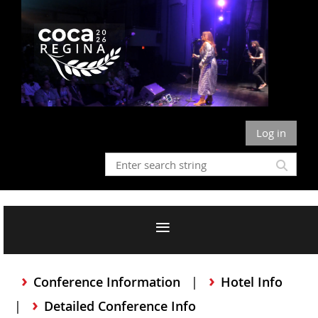
Log in
Conference Information
Hotel Info
Detailed Conference Info