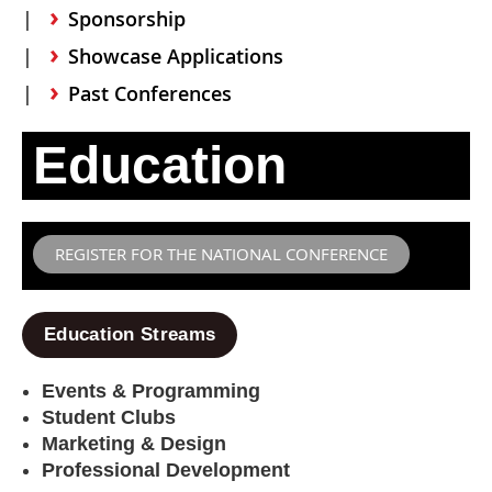
Sponsorship
Showcase Applications
Past Conferences
Education
REGISTER FOR THE NATIONAL CONFERENCE
Education Streams
Events & Programming
Student Clubs
Marketing & Design
Professional Development