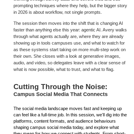
prompting techniques where they help, but the bigger story
in 2026
is about workflow, not single prompts.
The session then moves into the shift that is changing AI
faster than
anything else this year: agentic AI. Avery walks
through what agents
actually are, where they are already
showing up in tools campuses use,
and what to watch for
as these systems start taking on more multi-step
work on
their own. She closes with a look at generative images,
audio, and
video, so delegates leave with a clear sense of
what is now possible, what
to trust, and what to flag.
Cutting Through the Noise:
Campus Social Media That Connects
The social media landscape moves fast and keeping up
can feel like a full-time job. In this session, we'll dig into the
platforms, content formats, and audience behaviours
shaping campus social media today, and explore what
they mean for how we connect with students. From short-