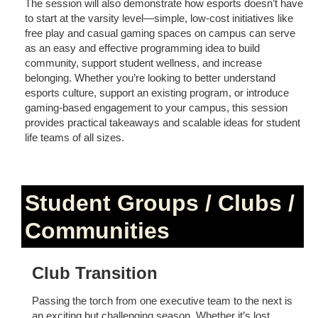
The session will also demonstrate how esports doesn’t have
to start at the varsity level—simple, low-cost initiatives like
free play and casual gaming spaces on campus can serve
as an easy and effective programming idea to build
community, support student wellness, and increase
belonging. Whether you’re looking to better understand
esports culture, support an existing program, or introduce
gaming-based engagement to your campus, this session
provides practical takeaways and scalable ideas for student
life teams of all sizes.
Student Groups / Clubs /
Communities
Club Transition
Passing the torch from one executive team to the next is
an exciting but challenging season. Whether it’s lost