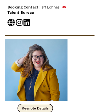
Booking Contact:
Jeff Lohnes
Talent Bureau
Keynote Details