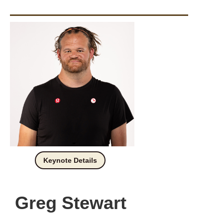
Keynote Details
Greg Stewart