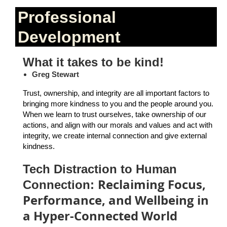
Professional
Development
What it takes to be kind!
Greg Stewart
Trust, ownership, and integrity are all important factors to
bringing more kindness to you and the people around you.
When we learn to trust ourselves, take ownership of our
actions, and align with our morals and values and act with
integrity, we create internal connection and give external
kindness.
Tech Distraction to Human
Reclaiming Focus,
Connection:
Performance, and Wellbeing in
a Hyper-Connected World