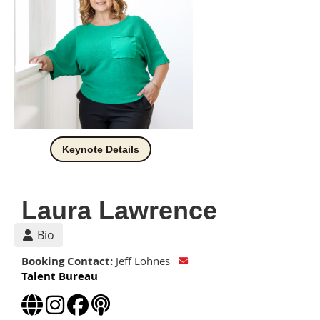
Keynote Details
Laura Lawrence
Bio
Booking Contact:
Jeff Lohnes
Talent Bureau