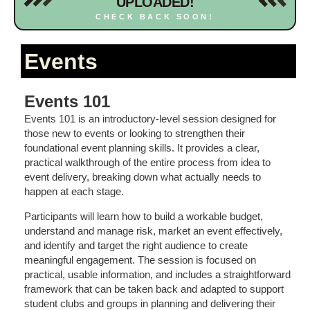
UPLOADED!
CHECK BACK SOON!
Events
Events 101
Events 101 is an introductory-level session designed for
those new to events or looking to strengthen their
foundational event planning skills. It provides a clear,
practical walkthrough of the entire process from idea to
event delivery, breaking down what actually needs to
happen at each stage.
Participants will learn how to build a workable budget,
understand and manage risk, market an event effectively,
and identify and target the right audience to create
meaningful engagement. The session is focused on
practical, usable information, and includes a straightforward
framework that can be taken back and adapted to support
student clubs and groups in planning and delivering their