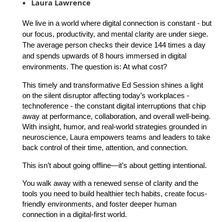
Laura Lawrence
We live in a world where digital connection is constant - but
our focus, productivity, and mental clarity are under siege.
The average person checks their device 144 times a day
and spends upwards of 8 hours immersed in digital
environments. The question is: At what cost?
This timely and transformative Ed Session shines a light
on the silent disruptor affecting today’s workplaces -
technoference - the constant digital interruptions that chip
away at performance, collaboration, and overall well-being.
With insight, humor, and real-world strategies grounded in
neuroscience, Laura empowers teams and leaders to take
back control of their time, attention, and connection.
This isn’t about going offline—it’s about getting intentional.
You walk away with a renewed sense of clarity and the
tools you need to build healthier tech habits, create focus-
friendly environments, and foster deeper human
connection in a digital-first world.