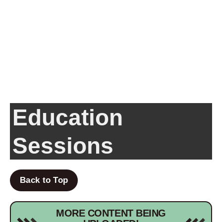
Education
Sessions
Back to Top
MORE CONTENT BEING