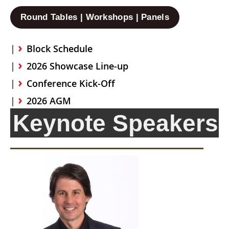
Round Tables | Workshops | Panels
Block Schedule
2026 Showcase Line-up
Conference Kick-Off
2026 AGM
Keynote Speakers