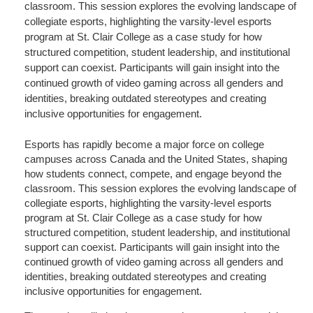
classroom. This session explores the evolving landscape of
collegiate esports, highlighting the varsity-level esports
program at St. Clair College as a case study for how
structured competition, student leadership, and institutional
support can coexist. Participants will gain insight into the
continued growth of video gaming across all genders and
identities, breaking outdated stereotypes and creating
inclusive opportunities for engagement.
Esports has rapidly become a major force on college
campuses across Canada and the United States, shaping
how students connect, compete, and engage beyond the
classroom. This session explores the evolving landscape of
collegiate esports, highlighting the varsity-level esports
program at St. Clair College as a case study for how
structured competition, student leadership, and institutional
support can coexist. Participants will gain insight into the
continued growth of video gaming across all genders and
identities, breaking outdated stereotypes and creating
inclusive opportunities for engagement.