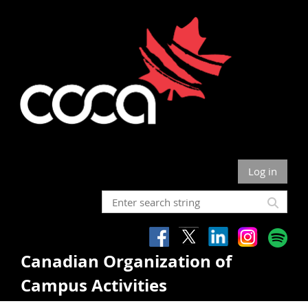
Log in
Canadian Organization of
Campus Activities