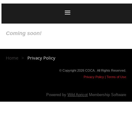
Coming soon!
Home
Privacy Policy
© Copyright 2026 COCA. All Rights Reserved.
Privacy Policy | Terms of Use
Powered by
Wild Apricot
Membership Software