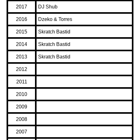
2017
DJ Shub
2016
Dzeko & Torres
2015
Skratch Bastid
2014
Skratch Bastid
2013
Skratch Bastid
2012
2011
2010
2009
2008
2007