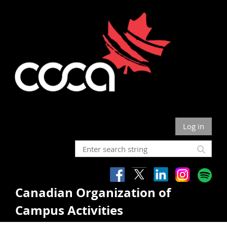
Log in
Canadian Organization of
Campus Activities