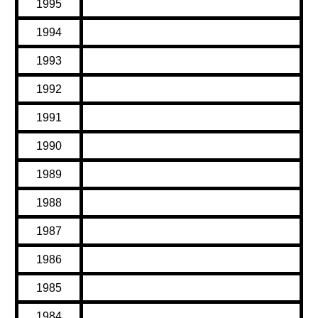
1995
1994
1993
1992
1991
1990
1989
1988
1987
1986
1985
1984