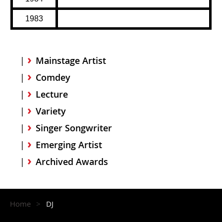
1983
Mainstage Artist
Comdey
Lecture
Variety
Singer Songwriter
Emerging Artist
Archived Awards
Home
DJ