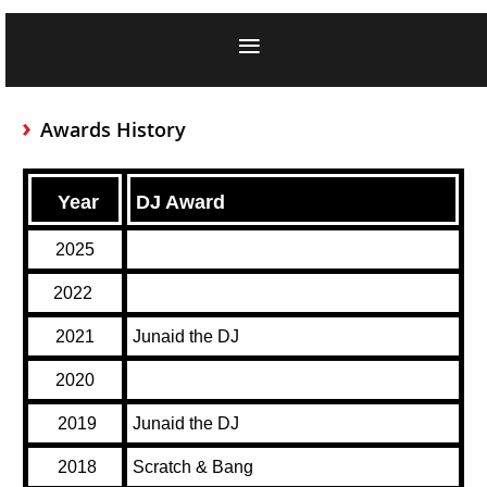
Awards History
Year
DJ Award
2025
2022
2021
Junaid the DJ
2020
2019
Junaid the DJ
2018
Scratch & Bang