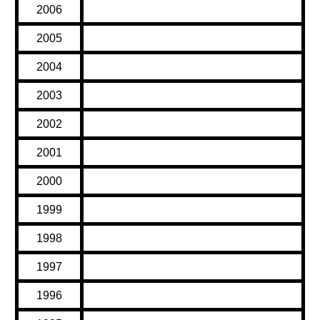
2006
2005
2004
2003
2002
2001
2000
1999
1998
1997
1996